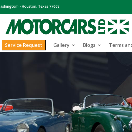
ashington) - Houston, Texas 77008
Service Request
Gallery
Blogs
Terms and