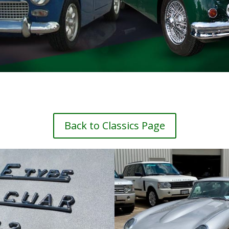
Back to Classics Page