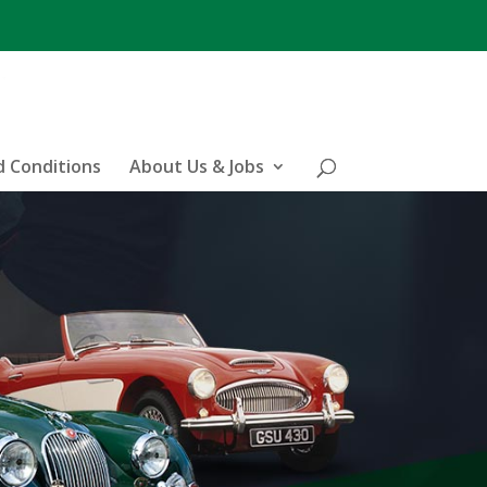
 Conditions
About Us & Jobs