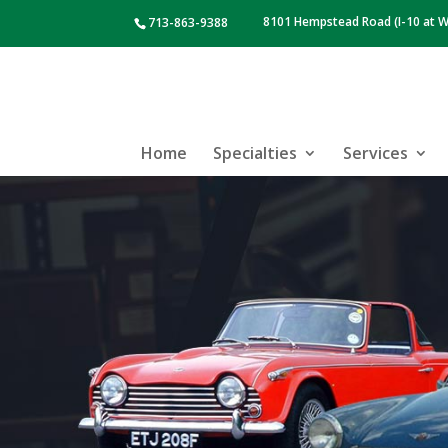
8101 Hempstead Road (I-10 at W
713-863-9388
Home
Specialties
Services