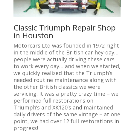
Classic Triumph Repair Shop
in Houston
Motorcars Ltd was founded in 1972 right
in the middle of the British car hey-day….
people were actually driving these cars
to work every day… and when we started,
we quickly realized that the Triumph’s
needed routine maintenance along with
the other British classics we were
servicing. It was a pretty crazy time – we
performed full restorations on
Triumph’s and XK120’s and maintained
daily drivers of the same vintage – at one
point, we had over 12 full restorations in
progress!