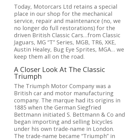
Today, Motorcars Ltd retains a special
place in our shop for the mechanical
service, repair and maintenance (no, we
no longer do full restorations) for the
driven British Classic Cars…from Classic
Jaguars, MG “T” Series, MGB, TR6, XKE,
Austin Healey, Bug Eye Sprites, MGA… we
keep them all on the road.
A Closer Look At The Classic
Triumph
The Triumph Motor Company was a
British car and motor manufacturing
company. The marque had its origins in
1885 when the German Siegfried
Bettmann initiated S. Bettmann & Co and
began importing and selling bicycles
under his own trade-name in London.
The trade-name became “Triumph” in