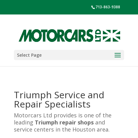
713-863-9388
Select Page
Triumph Service and
Repair Specialists
Motorcars Ltd provides is one of the
leading
Triumph repair shops
and
service centers in the Houston area.