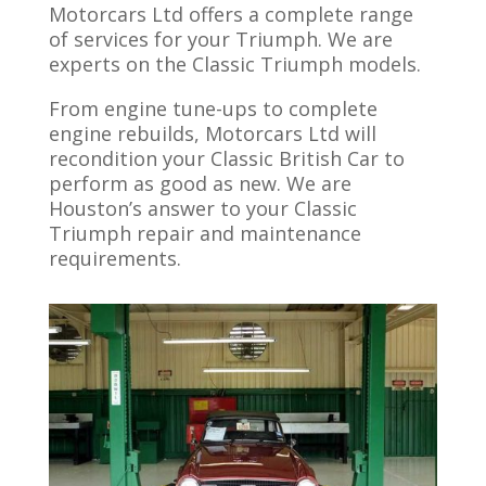
Motorcars Ltd offers a complete range
of services for your Triumph. We are
experts on the Classic Triumph models.
From engine tune-ups to complete
engine rebuilds, Motorcars Ltd will
recondition your Classic British Car to
perform as good as new. We are
Houston’s answer to your Classic
Triumph repair and maintenance
requirements.