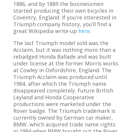
1886, and by 1889 the businessmen
started producing their own bicycles in
Coventry, England. If you’re interested in
Triumph company history, you’ll find a
great Wikipedia write-up
here
.
The last Triumph model sold was the
Acclaim, but it was nothing more than a
rebadged Honda Ballade and was built
under license at the former Morris works
at Cowley in Oxfordshire, England. The
Triumph Acclaim was produced until
1984, after which the Triumph name
disappeared completely. Future British
Leyland and Honda Cooperative
productions were marketed under the
Rover badge. The Triumph trademark is
currently owned by German car maker,
BMW, which acquired trade name rights
in 1994 when BMW bought out the Rover