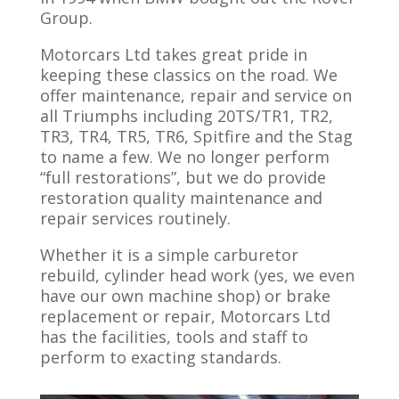
Group.
Motorcars Ltd takes great pride in
keeping these classics on the road. We
offer maintenance, repair and service on
all Triumphs including 20TS/TR1, TR2,
TR3, TR4, TR5, TR6, Spitfire and the Stag
to name a few. We no longer perform
“full restorations”, but we do provide
restoration quality maintenance and
repair services routinely.
Whether it is a simple carburetor
rebuild, cylinder head work (yes, we even
have our own machine shop) or brake
replacement or repair, Motorcars Ltd
has the facilities, tools and staff to
perform to exacting standards.