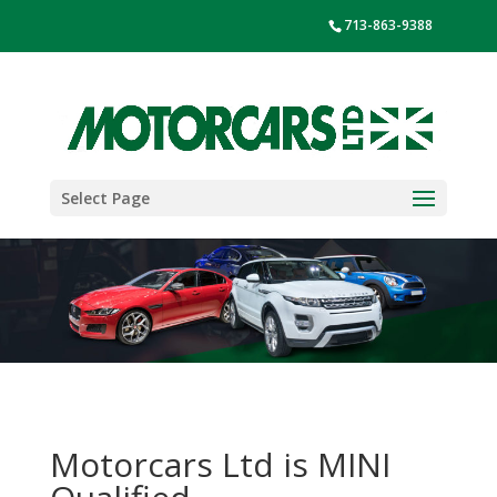
713-863-9388
Select Page
Motorcars Ltd is MINI