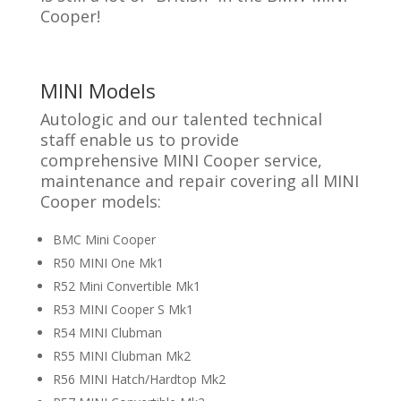
Cooper!
MINI Models
Autologic and our talented technical
staff enable us to provide
comprehensive MINI Cooper service,
maintenance and repair covering all MINI
Cooper models:
BMC Mini Cooper
R50 MINI One Mk1
R52 Mini Convertible Mk1
R53 MINI Cooper S Mk1
R54 MINI Clubman
R55 MINI Clubman Mk2
R56 MINI Hatch/Hardtop Mk2