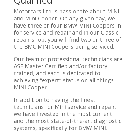
Qualified
Motorcars Ltd is passionate about MINI
and Mini Cooper. On any given day, we
have three or four BMW MINI Coopers in
for service and repair and in our Classic
repair shop, you will find two or three of
the BMC MINI Coopers being serviced.
Our team of professional technicians are
ASE Master Certified and/or factory
trained, and each is dedicated to
achieving “expert” status on all things
MINI Cooper.
In addition to having the finest
technicians for Mini service and repair,
we have invested in the most current
and the most state-of-the-art diagnostic
systems, specifically for BMW MINI.