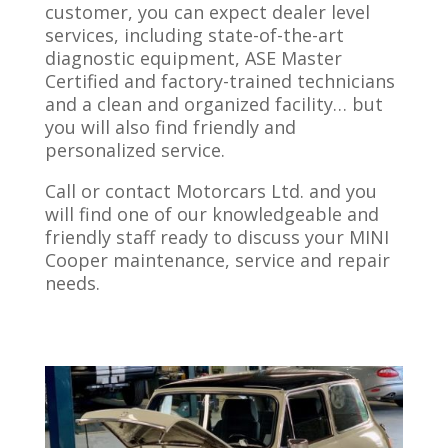
customer, you can expect dealer level
services, including state-of-the-art
diagnostic equipment, ASE Master
Certified and factory-trained technicians
and a clean and organized facility… but
you will also find friendly and
personalized service.
Call or contact Motorcars Ltd. and you
will find one of our knowledgeable and
friendly staff ready to discuss your MINI
Cooper maintenance, service and repair
needs.