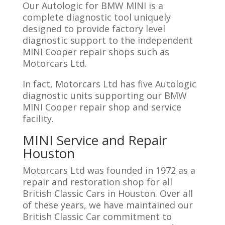
Our Autologic for BMW MINI is a
complete diagnostic tool uniquely
designed to provide factory level
diagnostic support to the independent
MINI Cooper repair shops such as
Motorcars Ltd.
In fact, Motorcars Ltd has five Autologic
diagnostic units supporting our BMW
MINI Cooper repair shop and service
facility.
MINI Service and Repair
Houston
Motorcars Ltd was founded in 1972 as a
repair and restoration shop for all
British Classic Cars in Houston. Over all
of these years, we have maintained our
British Classic Car commitment to