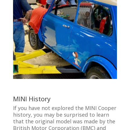
MINI History
If you have not explored the MINI Cooper
history, you may be surprised to learn
that the original model was made by the
British Motor Corporation (BMC) and