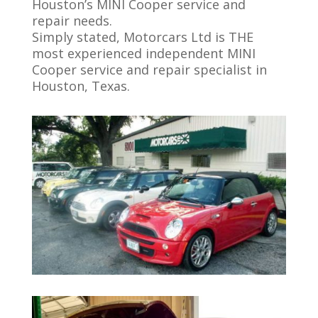
Houston’s MINI Cooper service and
repair needs.
Simply stated, Motorcars Ltd is THE
most experienced independent MINI
Cooper service and repair specialist in
Houston, Texas.