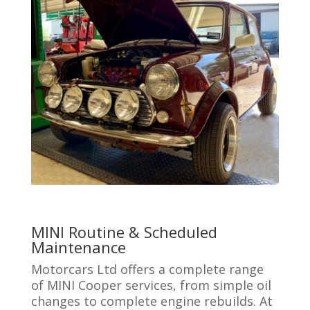
MINI Routine & Scheduled
Maintenance
Motorcars Ltd offers a complete range
of MINI Cooper services, from simple oil
changes to complete engine rebuilds. At