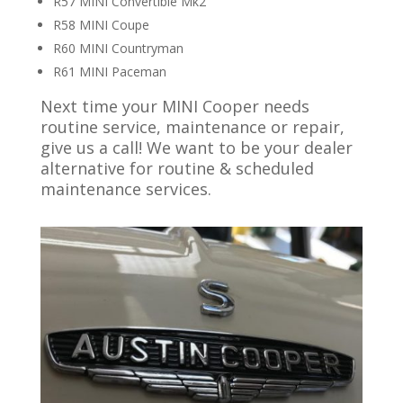
R57 MINI Convertible Mk2
R58 MINI Coupe
R60 MINI Countryman
R61 MINI Paceman
Next time your MINI Cooper needs
routine service, maintenance or repair,
give us a call! We want to be your dealer
alternative for routine & scheduled
maintenance services.