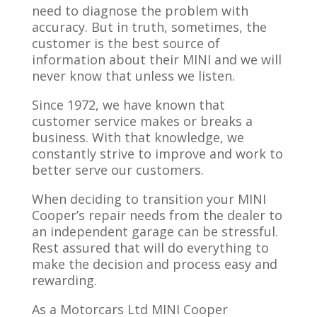
need to diagnose the problem with
accuracy. But in truth, sometimes, the
customer is the best source of
information about their MINI and we will
never know that unless we listen.
Since 1972, we have known that
customer service makes or breaks a
business. With that knowledge, we
constantly strive to improve and work to
better serve our customers.
When deciding to transition your MINI
Cooper’s repair needs from the dealer to
an independent garage can be stressful.
Rest assured that will do everything to
make the decision and process easy and
rewarding.
As a Motorcars Ltd MINI Cooper