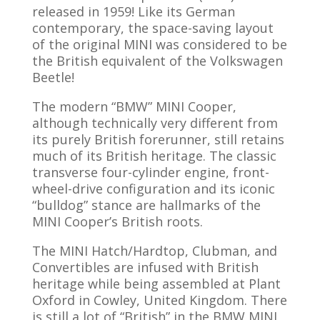
released in 1959! Like its German
contemporary, the space-saving layout
of the original MINI was considered to be
the British equivalent of the Volkswagen
Beetle!
The modern “BMW” MINI Cooper,
although technically very different from
its purely British forerunner, still retains
much of its British heritage. The classic
transverse four-cylinder engine, front-
wheel-drive configuration and its iconic
“bulldog” stance are hallmarks of the
MINI Cooper’s British roots.
The MINI Hatch/Hardtop, Clubman, and
Convertibles are infused with British
heritage while being assembled at Plant
Oxford in Cowley, United Kingdom. There
is still a lot of “British” in the BMW MINI