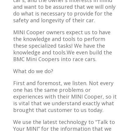
car’s, and the owner’s interests in mind
and want to be assured that we will only
do what is necessary to provide for the
safety and longevity of their car.
MINI Cooper owners expect us to have
the knowledge and tools to perform
these specialized tasks! We have the
knowledge and tools.We even build the
BMC Mini Coopers into race cars.
What do we do?
First and foremost, we listen. Not every
one has the same problems or
experiences with their MINI Cooper, so it
is vital that we understand exactly what
brought that customer to us today.
We use the latest technology to “Talk to
Your MINI” for the information that we