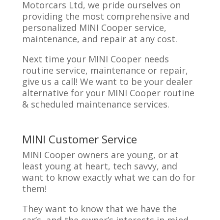
Motorcars Ltd, we pride ourselves on
providing the most comprehensive and
personalized MINI Cooper service,
maintenance, and repair at any cost.
Next time your MINI Cooper needs
routine service, maintenance or repair,
give us a call! We want to be your dealer
alternative for your MINI Cooper routine
& scheduled maintenance services.
MINI Customer Service
MINI Cooper owners are young, or at
least young at heart, tech savvy, and
want to know exactly what we can do for
them!
They want to know that we have the