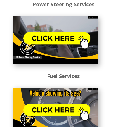
Power Steering Services
Fuel Services