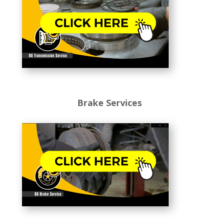
Brake Services