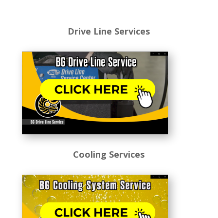
Drive Line Services
Cooling Services