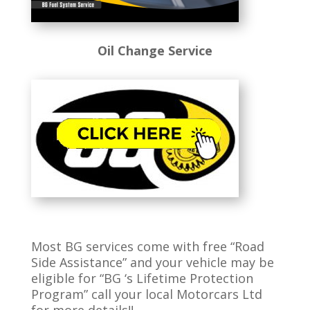
Oil Change Service
Most BG services come with free “Road
Side Assistance” and your vehicle may be
eligible for “BG ‘s Lifetime Protection
Program” call your local Motorcars Ltd