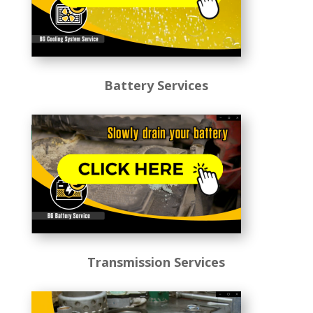
Battery Services
Transmission Services