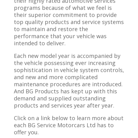
their highly rated automotive services
programs because of what we feel is
their superior commitment to provide
top quality products and service systems
to maintain and restore the
performance that your vehicle was
intended to deliver.
Each new model year is accompanied by
the vehicle possessing ever increasing
sophistication in vehicle system controls,
and new and more complicated
maintenance procedures are introduced.
And BG Products has kept up with this
demand and supplied outstanding
products and services year after year.
Click on a link below to learn more about
each BG Service Motorcars Ltd has to
offer you.