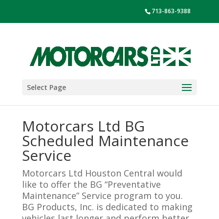
713-863-9388
Select Page
Motorcars Ltd BG
Scheduled Maintenance
Service
Motorcars Ltd Houston Central would
like to offer the BG “Preventative
Maintenance” Service program to you.
BG Products, Inc. is dedicated to making
vehicles last longer and perform better