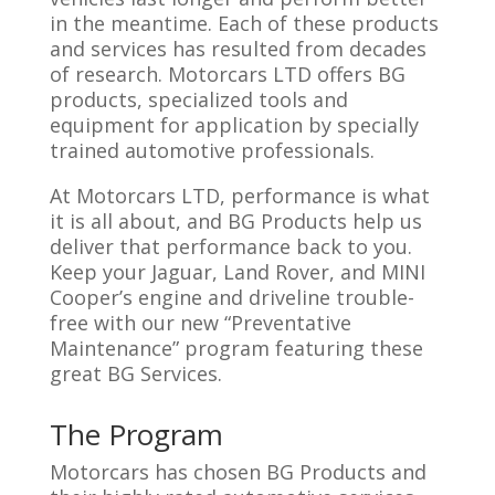
in the meantime. Each of these products
and services has resulted from decades
of research. Motorcars LTD offers BG
products, specialized tools and
equipment for application by specially
trained automotive professionals.
At Motorcars LTD, performance is what
it is all about, and BG Products help us
deliver that performance back to you.
Keep your Jaguar, Land Rover, and MINI
Cooper’s engine and driveline trouble-
free with our new “Preventative
Maintenance” program featuring these
great BG Services.
The Program
Motorcars has chosen BG Products and