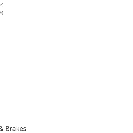
e)
e)
 & Brakes