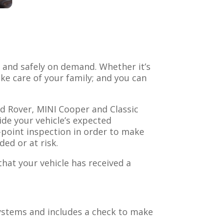
y and safely on demand. Whether it’s
ake care of your family; and you can
d Rover, MINI Cooper and Classic
ide your vehicle’s expected
i-point inspection in order to make
ded or at risk.
hat your vehicle has received a
systems and includes a check to make