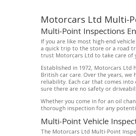
Motorcars Ltd Multi-P
Multi-Point Inspections En
If you are like most high-end vehicl
a quick trip to the store or a road t
trust Motorcars Ltd to take care of
Established in 1972, Motorcars Ltd 
British car care. Over the years, we
reliability. Each car that comes int
sure there are no safety or driveabil
Whether you come in for an oil chan
thorough inspection for any potent
Multi-Point Vehicle Inspec
The Motorcars Ltd Multi-Point Inspe