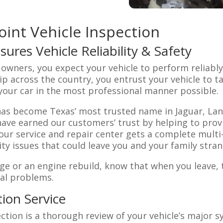
oint Vehicle Inspection
sures Vehicle Reliability & Safety
e owners, you expect your vehicle to perform reliabl
rip across the country, you entrust your vehicle to t
 your car in the most professional manner possible.
has become Texas’ most trusted name in Jaguar, Lan
 have earned our customers’ trust by helping to prov
o our service and repair center gets a complete mult
ity issues that could leave you and your family stran
ge or an engine rebuild, know that when you leave, t
ial problems.
tion Service
ction is a thorough review of your vehicle’s major 