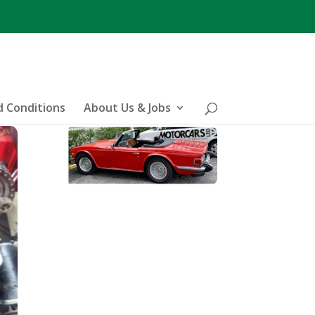
 Conditions
About Us & Jobs