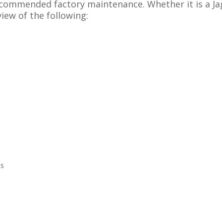
recommended factory maintenance. Whether it is a J
view of the following:
ts