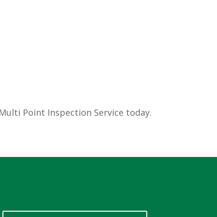
ulti Point Inspection Service today.