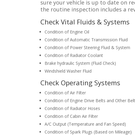
sure your vehicle is up to date on 
the routine inspection includes a re
Check Vital Fluids & Systems
Condition of Engine Oil
Condition of Automatic Transmission Fluid
Condition of Power Steering Fluid & System
Condition of Radiator Coolant
Brake hydraulic System (Fluid Check)
Windshield Washer Fluid
Check Operating Systems
Condition of Air Filter
Condition of Engine Drive Belts and Other Bel
Condition of Radiator Hoses
Condition of Cabin Air Filter
A/C Output (Temperature and Fan Speed)
Condition of Spark Plugs (Based on Mileage)