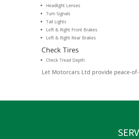
Headlight Lenses
Turn Signals
Tail Lights
Left & Right Front Brakes
Left & Right Rear Brakes
Check Tires
Check Tread Depth
Let Motorcars Ltd provide peace-of-
SERV