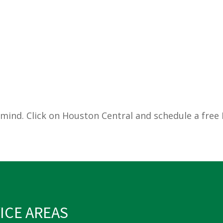
mind. Click on Houston Central and schedule a free M
ICE AREAS