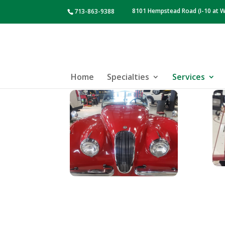
8101 Hempstead Road (I-10 at W
713-863-9388
Home
Specialties
Services