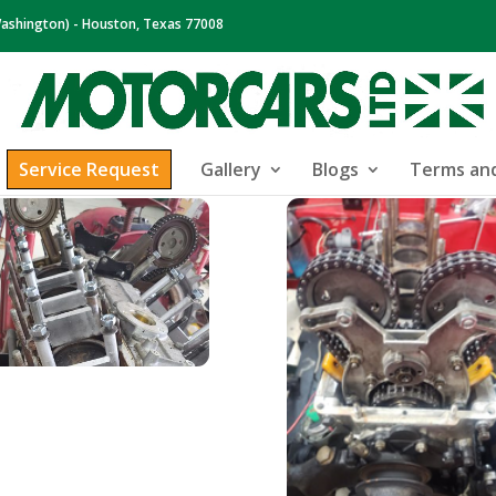
ashington) - Houston, Texas 77008
Service Request
Gallery
Blogs
Terms and