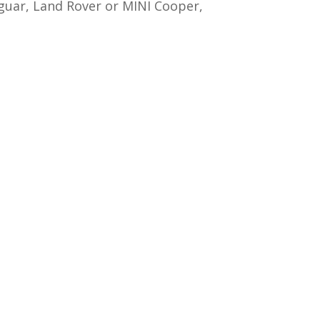
aguar, Land Rover or MINI Cooper,