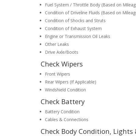
Fuel System / Throttle Body (Based on Mileag
Condition of Driveline Fluids (Based on Mileag
Condition of Shocks and Struts
Condition of Exhaust System
Engine or Transmission Oil Leaks
Other Leaks
Drive Axle/Boots
Check Wipers
Front Wipers
Rear Wipers (If Applicable)
Windshield Condition
Check Battery
Battery Condition
Cables & Connections
Check Body Condition, Lights