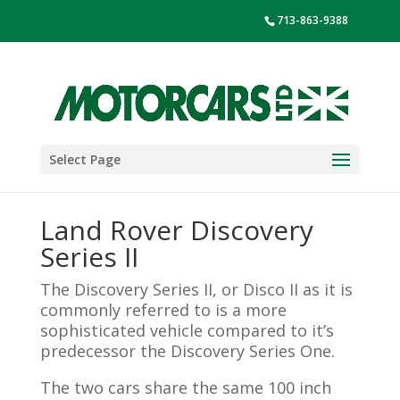
713-863-9388
Select Page
Land Rover Discovery
Series II
The Discovery Series II, or Disco II as it is
commonly referred to is a more
sophisticated vehicle compared to it’s
predecessor the Discovery Series One.
The two cars share the same 100 inch