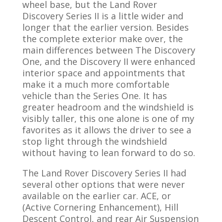
wheel base, but the Land Rover
Discovery Series II is a little wider and
longer that the earlier version. Besides
the complete exterior make over, the
main differences between The Discovery
One, and the Discovery II were enhanced
interior space and appointments that
make it a much more comfortable
vehicle than the Series One. It has
greater headroom and the windshield is
visibly taller, this one alone is one of my
favorites as it allows the driver to see a
stop light through the windshield
without having to lean forward to do so.
The Land Rover Discovery Series II had
several other options that were never
available on the earlier car. ACE, or
(Active Cornering Enhancement), Hill
Descent Control, and rear Air Suspension