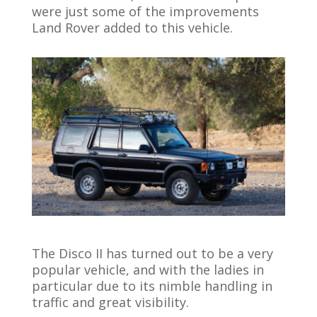
were just some of the improvements
Land Rover added to this vehicle.
The Disco II has turned out to be a very
popular vehicle, and with the ladies in
particular due to its nimble handling in
traffic and great visibility.