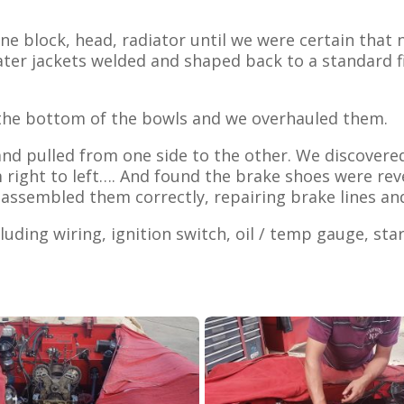
ne block, head, radiator until we were certain that 
ter jackets welded and shaped back to a standard fi
n the bottom of the bowls and we overhauled them.
 and pulled from one side to the other. We discover
m right to left…. And found the brake shoes were re
assembled them correctly, repairing brake lines an
cluding wiring, ignition switch, oil / temp gauge, sta