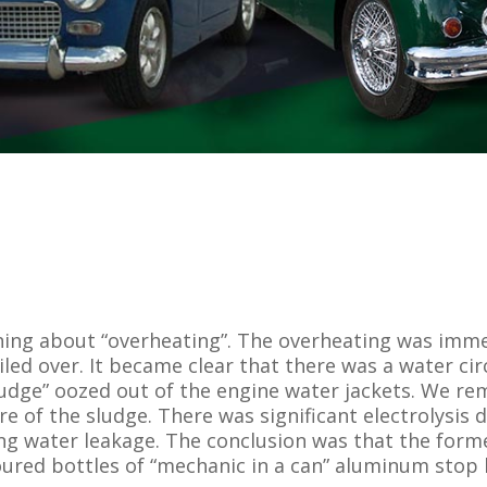
ning about “overheating”. The overheating was imm
boiled over. It became clear that there was a water 
 sludge” oozed out of the engine water jackets. We 
e of the sludge. There was significant electrolysi
ing water leakage. The conclusion was that the for
ured bottles of “mechanic in a can” aluminum stop le