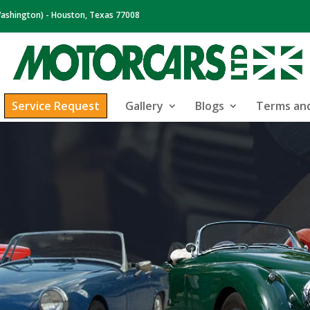
ashington) - Houston, Texas 77008
Service Request
Gallery
Blogs
Terms and