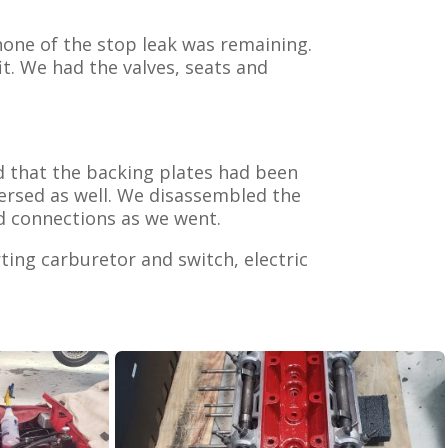
none of the stop leak was remaining.
t. We had the valves, seats and
ed that the backing plates had been
versed as well. We disassembled the
d connections as we went.
rting carburetor and switch, electric