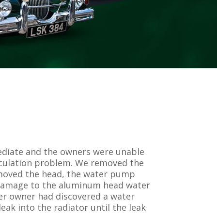
ediate and the owners were unable
circulation problem. We removed the
removed the head, the water pump
s damage to the aluminum head water
mer owner had discovered a water
ak into the radiator until the leak