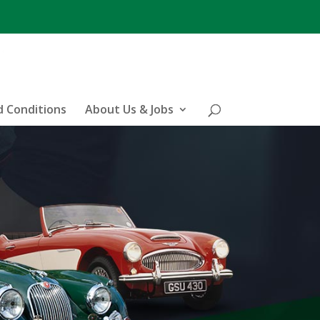
 Conditions
About Us & Jobs