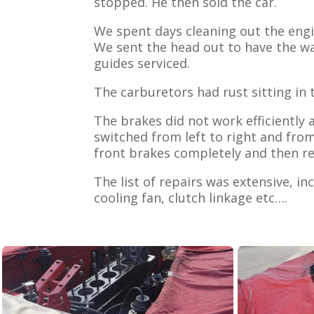
stopped. He then sold the car.
We spent days cleaning out the engi
We sent the head out to have the wa
guides serviced.
The carburetors had rust sitting i
The brakes did not work efficiently
switched from left to right and fro
front brakes completely and then re
The list of repairs was extensive, in
cooling fan, clutch linkage etc….