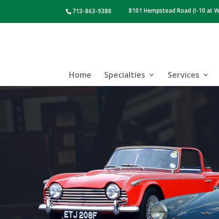
8101 Hempstead Road (I-10 at W
713-863-9388
Home
Specialties
Services