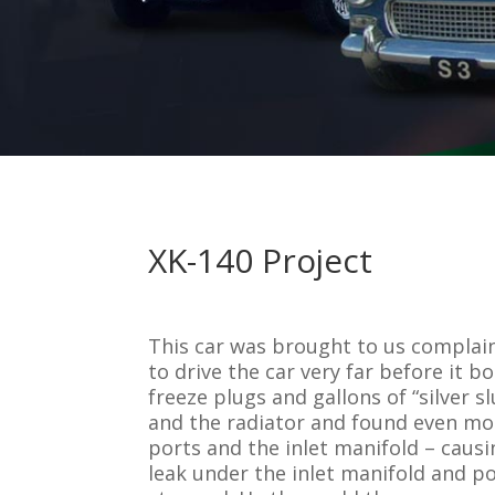
XK-140 Project
This car was brought to us complai
to drive the car very far before it 
freeze plugs and gallons of “silver
and the radiator and found even mor
ports and the inlet manifold – caus
leak under the inlet manifold and po