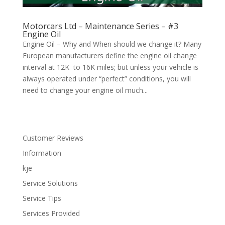
Motorcars Ltd – Maintenance Series – #3
Engine Oil
Engine Oil – Why and When should we change it? Many
European manufacturers define the engine oil change
interval at 12K to 16K miles; but unless your vehicle is
always operated under “perfect” conditions, you will
need to change your engine oil much...
Customer Reviews
Information
kje
Service Solutions
Service Tips
Services Provided