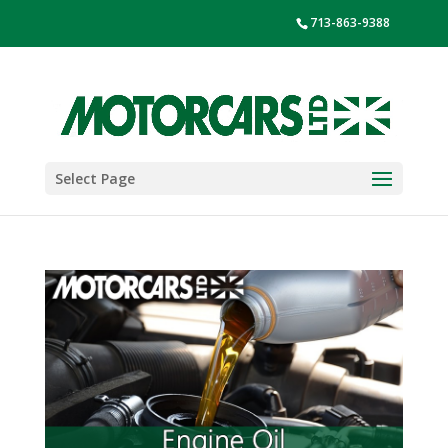
713-863-9388
Select Page