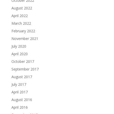
October 2022
August 2022
April 2022
March 2022
February 2022
November 2021
July 2020
April 2020
October 2017
September 2017
August 2017
July 2017
April 2017
August 2016
April 2016