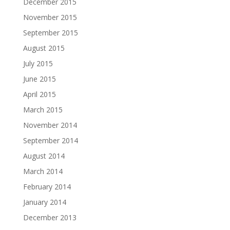
December 2015
November 2015
September 2015
August 2015
July 2015
June 2015
April 2015
March 2015
November 2014
September 2014
August 2014
March 2014
February 2014
January 2014
December 2013