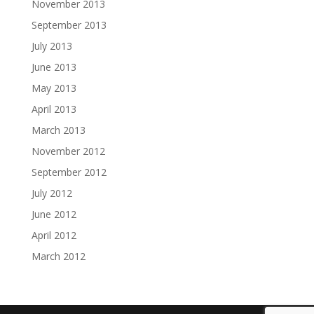
November 2013
September 2013
July 2013
June 2013
May 2013
April 2013
March 2013
November 2012
September 2012
July 2012
June 2012
April 2012
March 2012