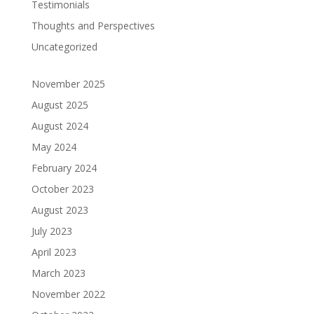
Testimonials
Thoughts and Perspectives
Uncategorized
November 2025
August 2025
August 2024
May 2024
February 2024
October 2023
August 2023
July 2023
April 2023
March 2023
November 2022