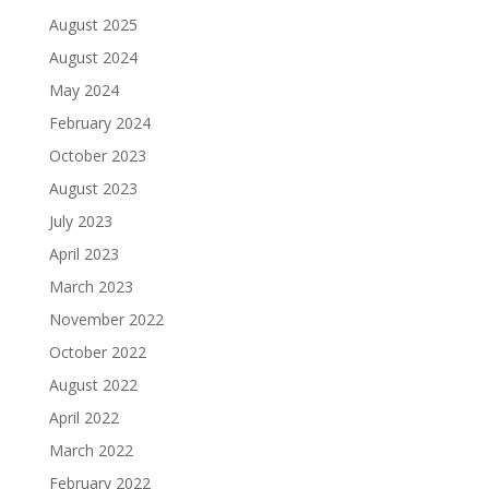
August 2025
August 2024
May 2024
February 2024
October 2023
August 2023
July 2023
April 2023
March 2023
November 2022
October 2022
August 2022
April 2022
March 2022
February 2022