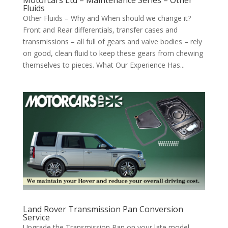
Fluids
Other Fluids – Why and When should we change it?
Front and Rear differentials, transfer cases and
transmissions – all full of gears and valve bodies – rely
on good, clean fluid to keep these gears from chewing
themselves to pieces. What Our Experience Has...
Land Rover Transmission Pan Conversion
Service
Upgrade the Transmission Pan on your late model