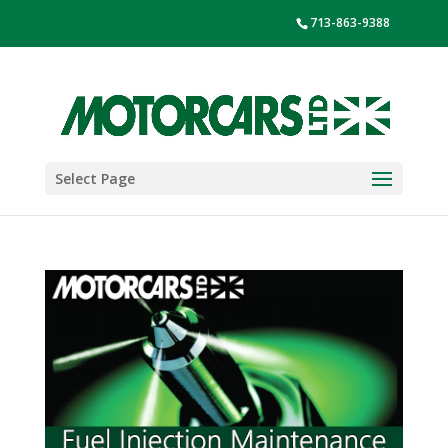
713-863-9388
Select Page