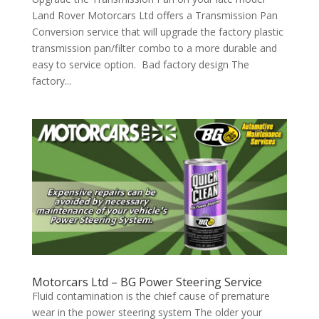
Land Rover Motorcars Ltd offers a Transmission Pan
Conversion service that will upgrade the factory plastic
transmission pan/filter combo to a more durable and
easy to service option. Bad factory design The
factory...
Motorcars Ltd – BG Power Steering Service
Fluid contamination is the chief cause of premature
wear in the power steering system The older your