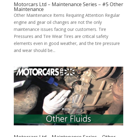
Motorcars Ltd – Maintenance Series – #5 Other
Maintenance
Other Maintenance Items Requiring Attention Regular
engine and gear oil changes are not the only
maintenance issues facing our customers. Tire
Pressures and Tire Wear Tires are critical safety
elements even in good weather, and the tire pressure
and wear should be...
Motorcars Ltd – Maintenance Series – Other