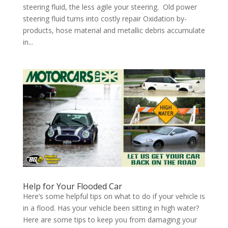
steering fluid, the less agile your steering. Old power
steering fluid turns into costly repair Oxidation by-
products, hose material and metallic debris accumulate
in...
Help for Your Flooded Car
Here’s some helpful tips on what to do if your vehicle is
in a flood. Has your vehicle been sitting in high water?
Here are some tips to keep you from damaging your