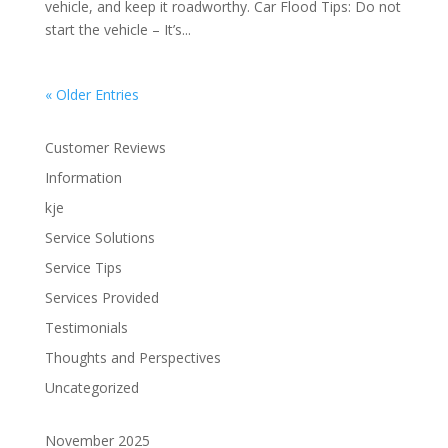
vehicle, and keep it roadworthy. Car Flood Tips: Do not
start the vehicle – It’s...
« Older Entries
Customer Reviews
Information
kje
Service Solutions
Service Tips
Services Provided
Testimonials
Thoughts and Perspectives
Uncategorized
November 2025