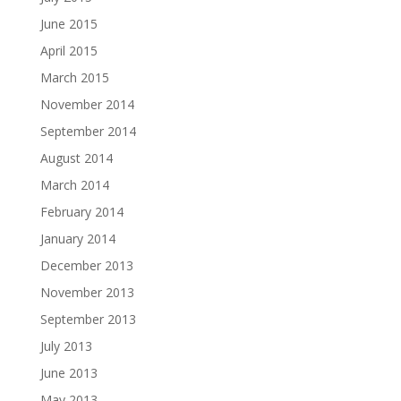
June 2015
April 2015
March 2015
November 2014
September 2014
August 2014
March 2014
February 2014
January 2014
December 2013
November 2013
September 2013
July 2013
June 2013
May 2013