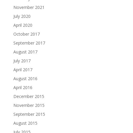
November 2021
July 2020
April 2020
October 2017
September 2017
August 2017
July 2017
April 2017
August 2016
April 2016
December 2015
November 2015
September 2015
August 2015
July 2015