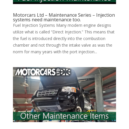
Motorcars Ltd – Maintenance Series – Injection
systems need maintenance too.
Fuel Injection Systems Many modern engine designs
utilize what is called “Direct Injection.” This means that
the fuel is introduced directly into the combustion
chamber and not through the intake valve as was the
norm for many years with the port injection...