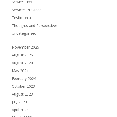
Service Tips
Services Provided
Testimonials
Thoughts and Perspectives
Uncategorized
November 2025
August 2025
August 2024
May 2024
February 2024
October 2023
August 2023
July 2023
April 2023