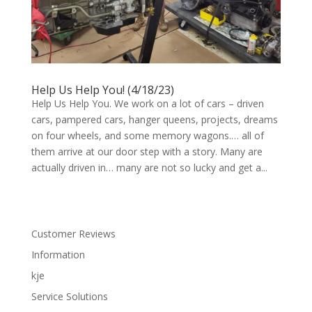
Help Us Help You! (4/18/23)
Help Us Help You. We work on a lot of cars – driven
cars, pampered cars, hanger queens, projects, dreams
on four wheels, and some memory wagons.… all of
them arrive at our door step with a story. Many are
actually driven in… many are not so lucky and get a...
Customer Reviews
Information
kje
Service Solutions