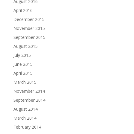
August 2016
April 2016
December 2015
November 2015
September 2015
August 2015
July 2015
June 2015
April 2015
March 2015
November 2014
September 2014
August 2014
March 2014
February 2014