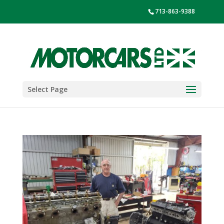
713-863-9388
Select Page