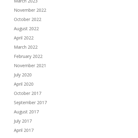
March 2023
November 2022
October 2022
August 2022
April 2022
March 2022
February 2022
November 2021
July 2020
April 2020
October 2017
September 2017
August 2017
July 2017
April 2017