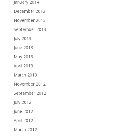
January 2014
December 2013
November 2013
September 2013
July 2013
June 2013
May 2013
April 2013
March 2013
November 2012
September 2012
July 2012
June 2012
April 2012
March 2012