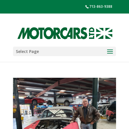
713-863-9388
Select Page