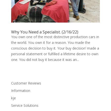
Why You Need a Specialist. (2/16/22)
You own one of the most distinctive production cars in
the world. You own it for a reason. You made the
conscious decision to buy it. Your buy decision’ made a
personal statement or fulfilled a lifetime desire to own
one. You did not buy it because it was an...
Customer Reviews
Information
kje
Service Solutions