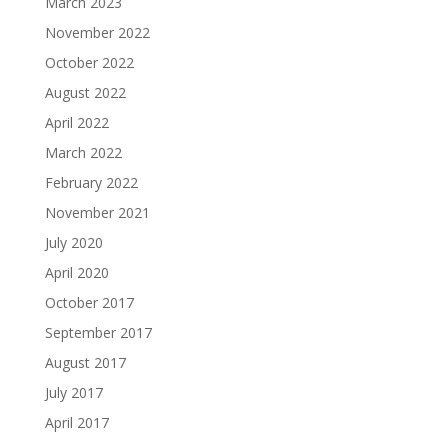
March 2023
November 2022
October 2022
August 2022
April 2022
March 2022
February 2022
November 2021
July 2020
April 2020
October 2017
September 2017
August 2017
July 2017
April 2017