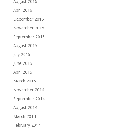
August 2016
April 2016
December 2015
November 2015
September 2015
August 2015
July 2015
June 2015
April 2015
March 2015
November 2014
September 2014
August 2014
March 2014
February 2014