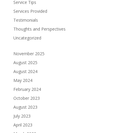
Service Tips
Services Provided
Testimonials
Thoughts and Perspectives
Uncategorized
November 2025
August 2025
August 2024
May 2024
February 2024
October 2023
August 2023
July 2023
April 2023