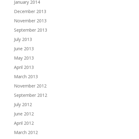
January 2014
December 2013
November 2013
September 2013
July 2013
June 2013
May 2013
April 2013
March 2013
November 2012
September 2012
July 2012
June 2012
April 2012
March 2012