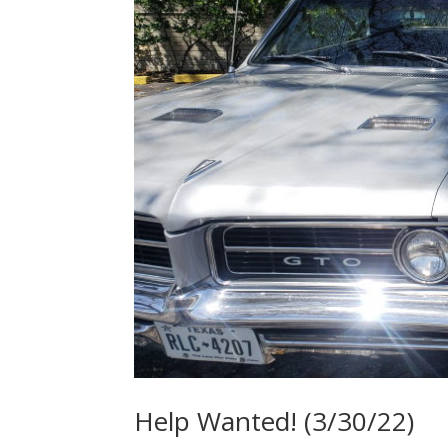
Help Wanted! (3/30/22)