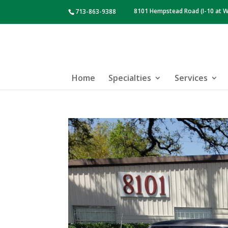
8101 Hempstead Road (I-10 at W
713-863-9388
Home
Specialties
Services