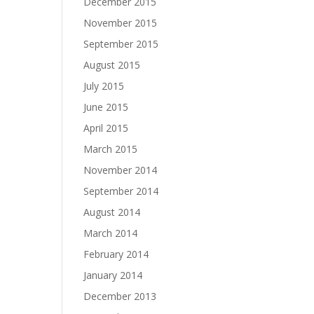
December 2015
November 2015
September 2015
August 2015
July 2015
June 2015
April 2015
March 2015
November 2014
September 2014
August 2014
March 2014
February 2014
January 2014
December 2013