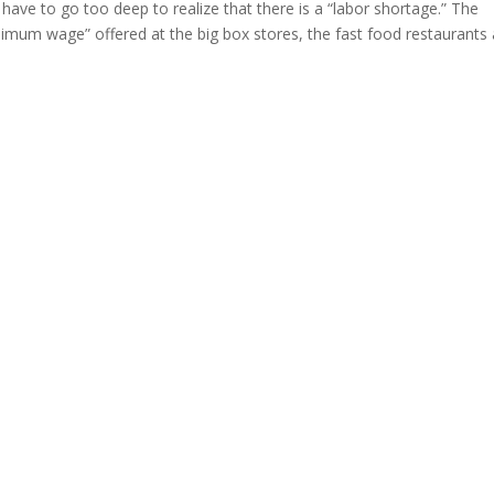
have to go too deep to realize that there is a “labor shortage.” The
nimum wage” offered at the big box stores, the fast food restaurants