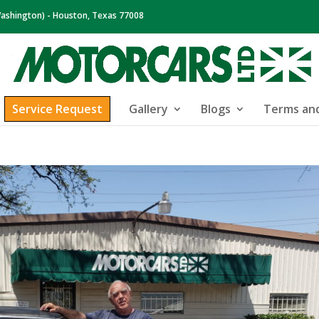
ashington) - Houston, Texas 77008
Service Request
Gallery
Blogs
Terms and