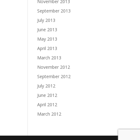
November 2013
September 2013
July 2013
June 2013
May 2013
April 2013
March 2013
November 2012
September 2012
July 2012
June 2012
April 2012
March 2012