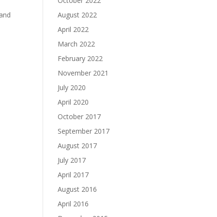
October 2022
 and
August 2022
April 2022
March 2022
February 2022
November 2021
July 2020
April 2020
October 2017
September 2017
August 2017
July 2017
April 2017
August 2016
April 2016