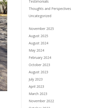
Testimonials
Thoughts and Perspectives
Uncategorized
November 2025
August 2025
August 2024
May 2024
February 2024
October 2023
August 2023
July 2023
April 2023
March 2023
November 2022