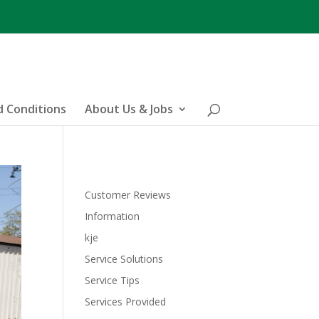
 Conditions
About Us & Jobs
Customer Reviews
Information
kje
Service Solutions
Service Tips
Services Provided