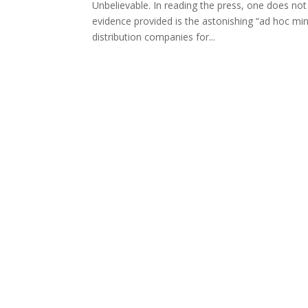
Unbelievable. In reading the press, one does not 
evidence provided is the astonishing “ad hoc mi
distribution companies for...