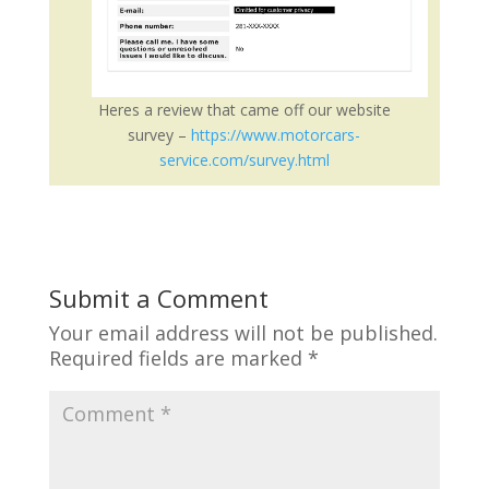
Heres a review that came off our website
survey –
https://www.motorcars-
service.com/survey.html
Submit a Comment
Your email address will not be published.
Required fields are marked
*