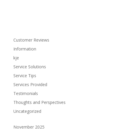
Customer Reviews
Information
kje
Service Solutions
Service Tips
Services Provided
Testimonials
Thoughts and Perspectives
Uncategorized
November 2025