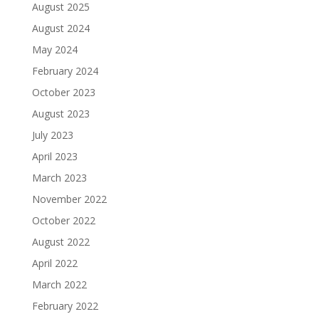
August 2025
August 2024
May 2024
February 2024
October 2023
August 2023
July 2023
April 2023
March 2023
November 2022
October 2022
August 2022
April 2022
March 2022
February 2022