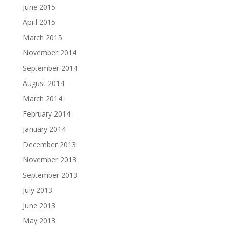
June 2015
April 2015
March 2015
November 2014
September 2014
August 2014
March 2014
February 2014
January 2014
December 2013
November 2013
September 2013
July 2013
June 2013
May 2013