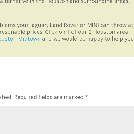
 alternative in the Houston and surrounding areas,
blems your Jaguar, Land Rover or MINI can throw at
resonable prices. Click on 1 of our 2 Houston area
ouston Midtown
and we would be happy to help yo
shed.
Required fields are marked
*