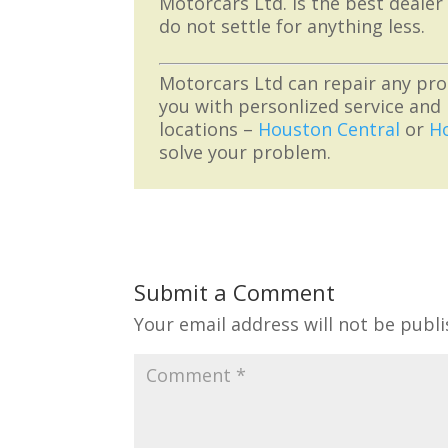
Motorcars Ltd. is the best dealer
do not settle for anything less.
Motorcars Ltd can repair any pro
you with personlized service and 
locations –
Houston Central
or
H
solve your problem.
Submit a Comment
Your email address will not be publi