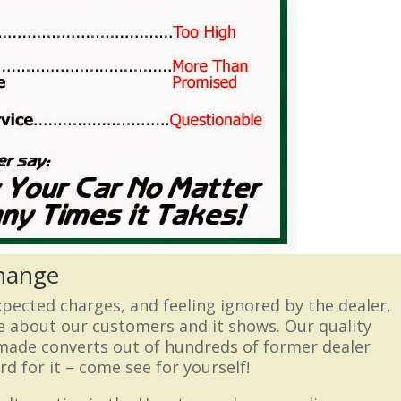
Change
expected charges, and feeling ignored by the dealer,
e about our customers and it shows. Our quality
 made converts out of hundreds of former dealer
d for it – come see for yourself!