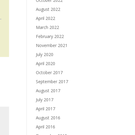
October 2022
August 2022
April 2022
March 2022
February 2022
u
November 2021
July 2020
April 2020
October 2017
September 2017
August 2017
July 2017
April 2017
August 2016
April 2016