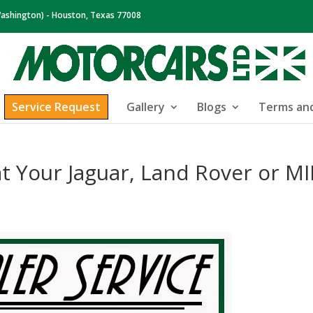
ashington) - Houston, Texas 77008
Service Request
Gallery
Blogs
Terms and
at Your Jaguar, Land Rover or MI