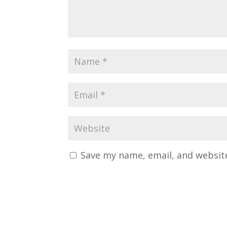
Save my name, email, and website