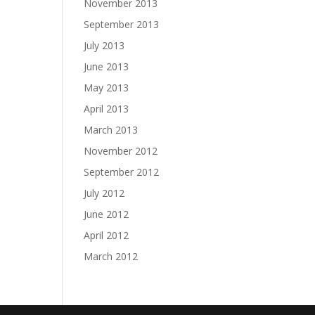
November 2013
September 2013
July 2013
June 2013
May 2013
April 2013
March 2013
November 2012
September 2012
July 2012
June 2012
April 2012
March 2012