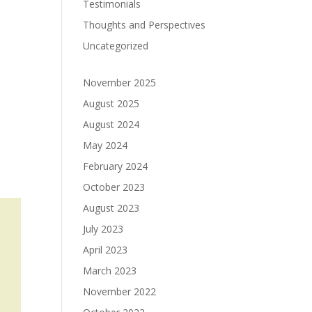
Testimonials
Thoughts and Perspectives
Uncategorized
November 2025
August 2025
August 2024
May 2024
February 2024
October 2023
August 2023
July 2023
April 2023
March 2023
November 2022