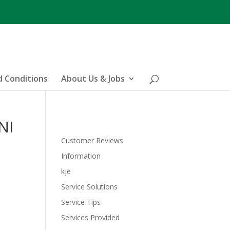
 Conditions
About Us & Jobs
NI
Customer Reviews
Information
kje
Service Solutions
Service Tips
Services Provided