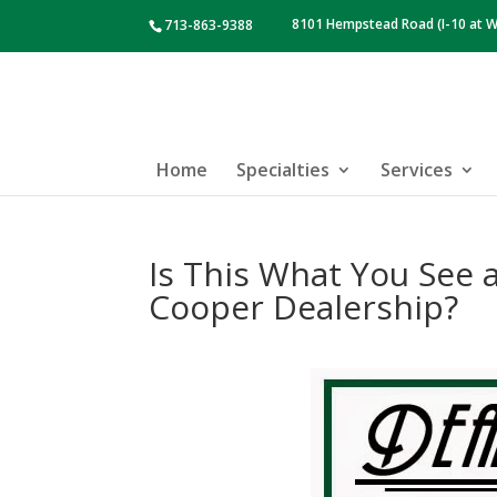
8101 Hempstead Road (I-10 at W
713-863-9388
Home
Specialties
Services
Is This What You See 
Cooper Dealership?