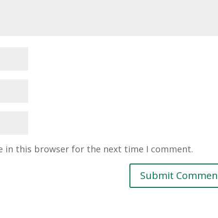
 in this browser for the next time I comment.