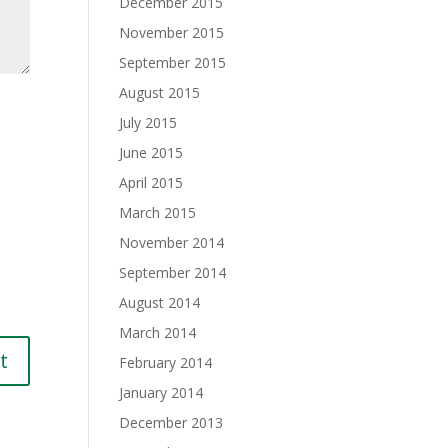
December 2015
November 2015
September 2015
August 2015
July 2015
June 2015
April 2015
March 2015
November 2014
September 2014
August 2014
March 2014
February 2014
January 2014
December 2013