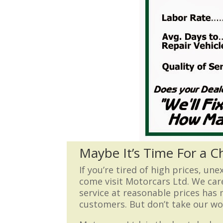
Maybe It’s Time For a 
If you’re tired of high prices, un
come visit Motorcars Ltd. We car
service at reasonable prices has
customers. But don’t take our wor